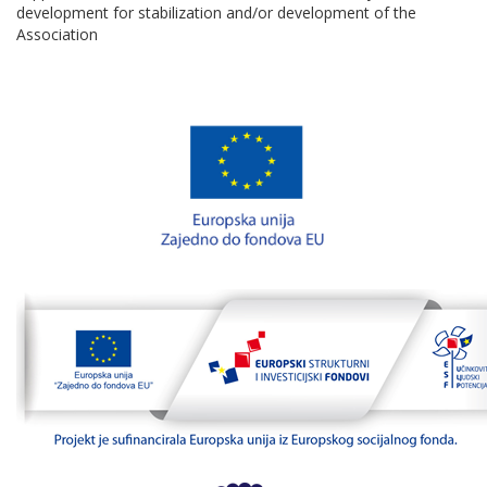
development for stabilization and/or development of the
Association