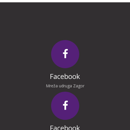
Facebook
Mreža udruga Zagor
Facebook