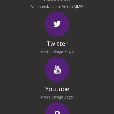
Volonterski centar VolonirAJMO
Twitter
Mreža udruga Zagor
Youtube
Mreža udruga Zagor