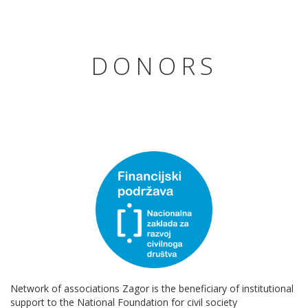
DONORS
Network of associations Zagor is the beneficiary of institutional
support to the National Foundation for civil society