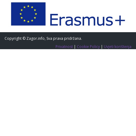
Copyright © Zagor.info, Sva prava pridržana.
Privatnost
|
Cookie Policy
|
Uvjeti korištenja