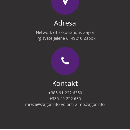
Adresa
Network of associations Zagor
Trg svete Jelene 6, 49210 Zabok
Kontakt
+385 91 222 6350
+385 49 222 635
mreza@zagor.info
volontirajmo.zagor.info