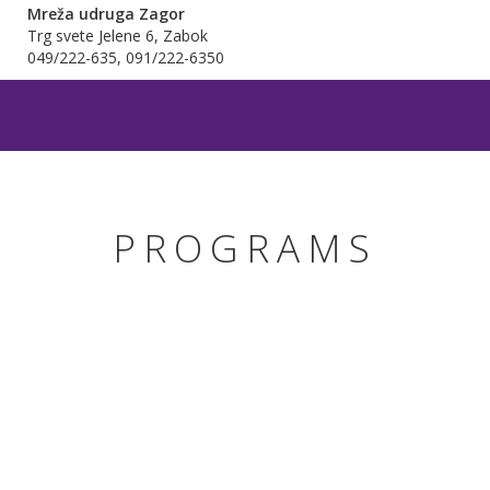
Mreža udruga Zagor
Trg svete Jelene 6, Zabok
049/222-635, 091/222-6350
PROGRAMS